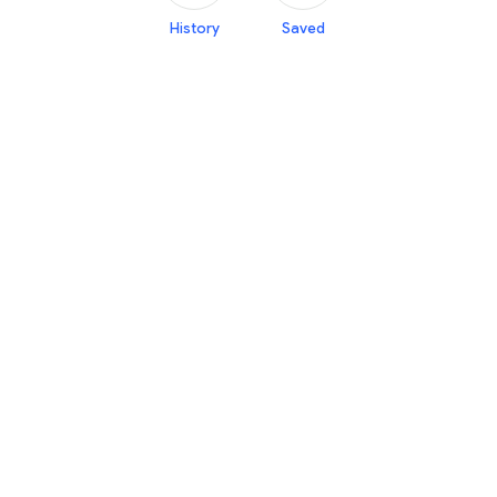
History
Saved