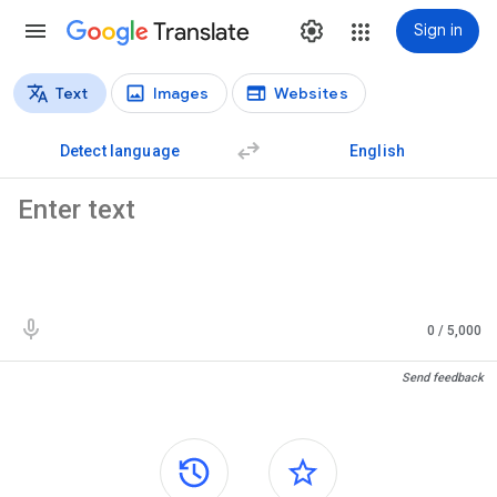
Translate
Sign in
Text
Images
Websites
Translation types
Text translation
Detect language
English
Source text
0
/ 5,000
Translation results
Send feedback
Side panels